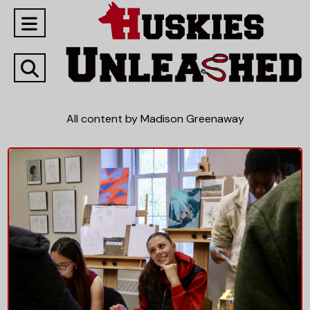
Open
Navigation
Open
Menu
Search
All content by Madison Greenaway
Bar