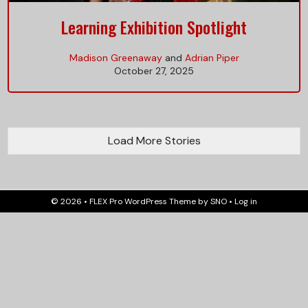
Learning Exhibition Spotlight
Madison Greenaway
and
Adrian Piper
October 27, 2025
Load More Stories
© 2026 •
FLEX Pro WordPress Theme
by
SNO
•
Log in