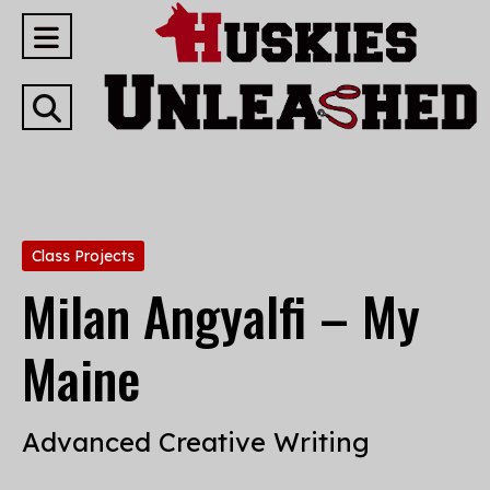
Open
Navigation
Open
Menu
Search
Bar
Categories:
Class Projects
Milan Angyalfi – My
Maine
Advanced Creative Writing