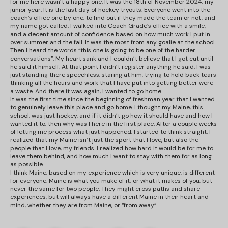
for me here wasn’t a happy one. It was the 18th of November 2024, my
junior year. It is the last day of hockey tryouts. Everyone went into the
coach’s office one by one, to find out if they made the team or not, and
my name got called. I walked into Coach Grade’s office with a smile,
and a decent amount of confidence based on how much work I put in
over summer and the fall. It was the most from any goalie at the school.
Then I heard the words “this one is going to be one of the harder
conversations”. My heart sank and I couldn’t believe that I got cut until
he said it himself. At that point I didn’t register anything he said. I was
just standing there speechless, staring at him, trying to hold back tears
thinking all the hours and work that I have put into getting better were
a waste. And there it was again, I wanted to go home.
It was the first time since the beginning of freshman year that I wanted
to genuinely leave this place and go home. I thought my Maine, this
school, was just hockey, and if it didn’t go how it should have and how I
wanted it to, then why was I here in the first place. After a couple weeks
of letting me process what just happened, I started to think straight. I
realized that my Maine isn’t just the sport that I love, but also the
people that I love, my friends. I realized how hard it would be for me to
leave them behind, and how much I want to stay with them for as long
as possible.
I think Maine, based on my experience which is very unique, is different
for everyone. Maine is what you make of it, or what it makes of you, but
never the same for two people. They might cross paths and share
experiences, but will always have a different Maine in their heart and
mind, whether they are from Maine, or “from away”.