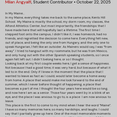
Milan Angyalfi
,
Student Contributor
•
October 22, 2025
In My Maine…
In my Maine, everything takes me back to the same place, Kents Hill
School. My Maine is mostly the school, my dorm room, my classes, the
Alfond Athletics Center, but most importantly, the friendships that I
have made here that will hopefully last a lifetime. The first time I
stepped foot onto the campus, I didn’t like it, I was homesick, had no
friends, and regretted the decision to come here. Everything felt new,
out of place, and being the only one from Hungary, and the only one to
speak Hungarian, I felt like an outsider. As Mainers would say, I was “from
away”. I tried to hangout with my roommate, but he was from Mexico,
and only hung out with the other Spanish speaking students, so I once
again felt left out. I didn’t belong here, or so I thought.
Looking back at my first couple weeks here, I get a sense of happiness.
Not because I had a good time, it was very hard, but because of what it
led to in the end. Only if I knew in the moment that the place that I
wanted to leave as fast as I could, would later become a home away
from home. A place that would make me look forward to the end of
summer, which I never before thought of happening, a place that
becomes a part of me. I thought the four years here would be so long,
and now here I am as a senior. Those four years went by in a blink of an
eye, and the place I was anxious to go to, is a place I am now anxious to
leave.
This place is the first to come to my mind when I hear the word “Maine”.
I have so many memories here, so many hardships, and laughs. I could
say that I partially grew up here. One of the most memorable moments