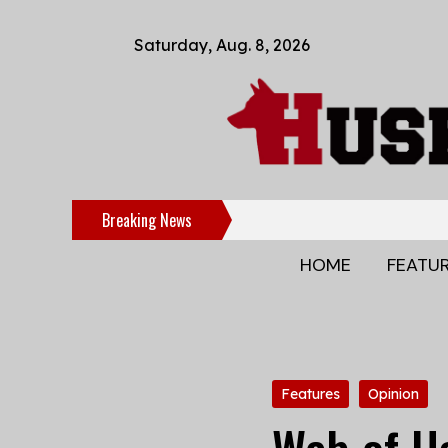
Saturday, Aug. 8, 2026
Breaking News
HOME
FEATU
Categories:
Features
Opinion