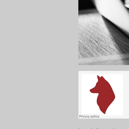
Huskies Unleashed
·
Web of Harm