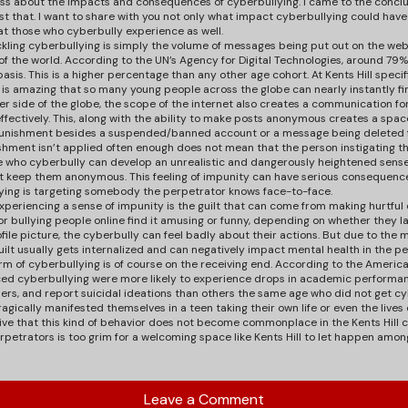
ss about the impacts and consequences of cyberbullying. I came to the concl
t that. I want to share with you not only what impact cyberbullying could have 
 those who cyberbully experience as well.
ckling cyberbullying is simply the volume of messages being put out on the web.
of the world. According to the UN’s Agency for Digital Technologies, around 79
basis. This is a higher percentage than any other age cohort. At Kents Hill speci
t is amazing that so many young people across the globe can nearly instantly fi
er side of the globe, the scope of the internet also creates a communication fo
effectively. This, along with the ability to make posts anonymous creates a spa
or punishment besides a suspended/banned account or a message being deleted 
shment isn’t applied often enough does not mean that the person instigating t
 who cyberbully can develop an unrealistic and dangerously heightened sense 
t keep them anonymous. This feeling of impunity can have serious consequences
llying is targeting somebody the perpetrator knows face-to-face.
 experiencing a sense of impunity is the guilt that can come from making hurtfu
 or bullying people online find it amusing or funny, depending on whether they lat
ile picture, the cyberbully can feel badly about their actions. But due to the
uilt usually gets internalized and can negatively impact mental health in the p
 of cyberbullying is of course on the receiving end. According to the American
ced cyberbullying were more likely to experience drops in academic performan
ers, and report suicidal ideations than others the same age who did not get c
ragically manifested themselves in a teen taking their own life or even the lives
ative that this kind of behavior does not become commonplace in the Kents Hill
erpetrators is too grim for a welcoming space like Kents Hill to let happen among
Leave a Comment