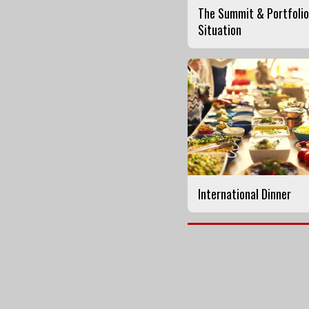
The Summit & Portfolio
Situation
International Dinner