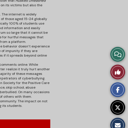
usion that
Huskies Unleashed
on its victims but also the
 The internet is widely
% of those aged 15-24 globally
fically 100% of students use
nd information and easily
rum so large that it cannot be
ce for hurtful messages that
from a platform.
he behavior doesn’t experience
of impunity if they are
View
 if it spreads beyond online
Story
l comments online. While
Like
er realize it truly hurt another
 majority of these messages
Comm
erpetrators of cyberbullying.
This
 Society for the Positive Care
ce, skip school, abuse
yberbullied. On many occasions
Story
 of others with them.
 community. The impact on not
 its students.