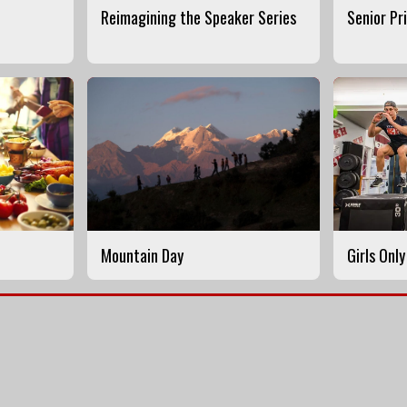
Reimagining the Speaker Series
Senior Pr
Mountain Day
Girls Onl