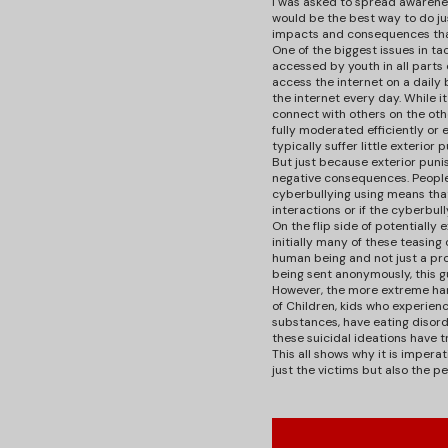
I was asked to spread awarene
would be the best way to do jus
impacts and consequences that
One of the biggest issues in ta
accessed by youth in all parts 
access the internet on a daily 
the internet every day. While i
connect with others on the oth
fully moderated efficiently or 
typically suffer little exteri
But just because exterior puni
negative consequences. People
cyberbullying using means tha
interactions or if the cyberbu
On the flip side of potentially
initially many of these teasing
human being and not just a prof
being sent anonymously, this g
However, the more extreme harm
of Children, kids who experien
substances, have eating disord
these suicidal ideations have t
This all shows why it is imper
just the victims but also the p