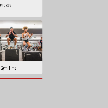
ivileges
y Gym Time