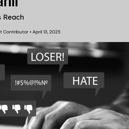
arm
s Reach
t Contributor
•
April 13, 2025