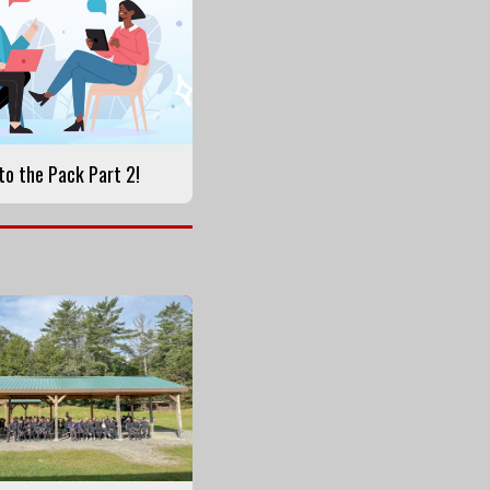
o the Pack Part 2!