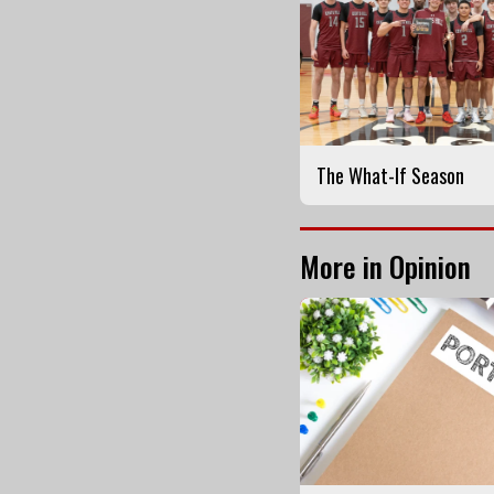
The What-If Season
More in Opinion