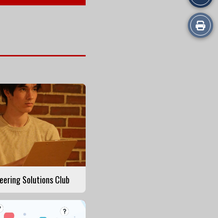
Print
this
Story
eering Solutions Club