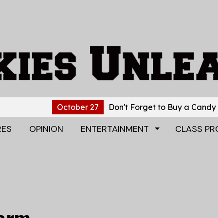
October 27
Don't Forget to Buy a Candy Gram!
Oc
RES
OPINION
ENTERTAINMENT
CLASS PR