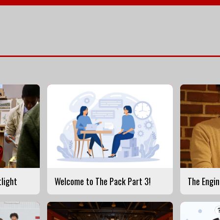
tlight
Welcome to The Pack Part 3!
The Engin