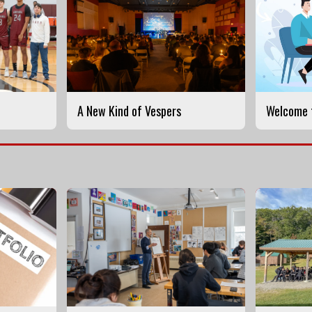
A New Kind of Vespers
Welcome t