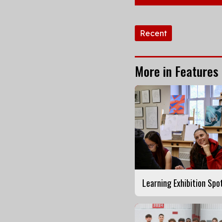
Tags:
Recent
More in Features
Learning Exhibition Spo