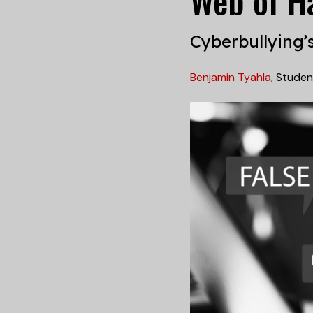
Web of H
Cyberbullying’
Benjamin Tyahla
,
Studen