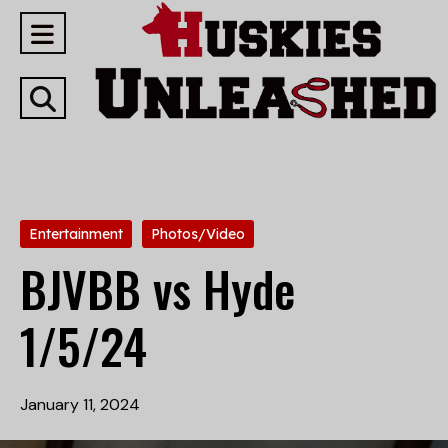
Open
Navigation
Open
Menu
Search
Bar
Categories:
Entertainment
Photos/Video
BJVBB vs Hyde
1/5/24
January 11, 2024