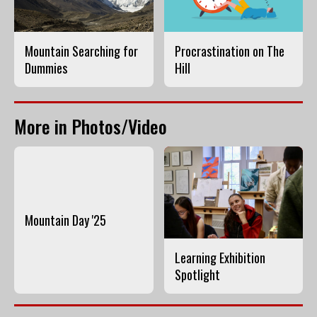
Mountain Searching for
Procrastination on The
Dummies
Hill
More in Photos/Video
Mountain Day '25
Learning Exhibition
Spotlight