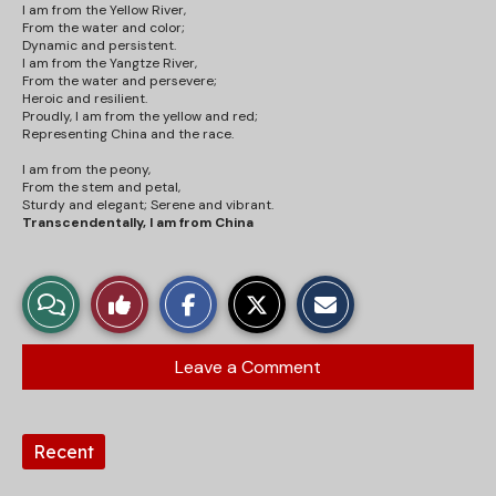
I am from the Yellow River,
From the water and
color
;
Dynamic and persistent.
I am from the Yangtze River,
From the water and persevere;
Heroic and resilient.
Proudly, I am from the yellow and red;
Representing China and the race.
I am from the peony,
From the stem and petal,
Sturdy and elegant; Serene and vibrant.
Transcendentally, I am from China
S
S
E
View
Like
h
h
m
a
a
a
r
r
i
Story
This
e
e
l
Leave a Comment
o
o
t
Comments
Story
n
n
h
F
X
i
a
s
Tags:
c
S
Recent
e
t
b
o