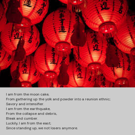
I am from the moon cake,
From gathering up the yolk and powder into a reunion ethnic;
Savory and intensifier.
I am from the earthquake,
From the collapse and debris,
Bleak and cumber.
Luckily, I am from the east;
Since standing up,
we not losers anymore
.