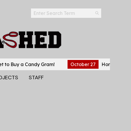
Search this site
Submit
Search
uy a Candy Gram!
October 27
Home Stretch Before
OJECTS
STAFF