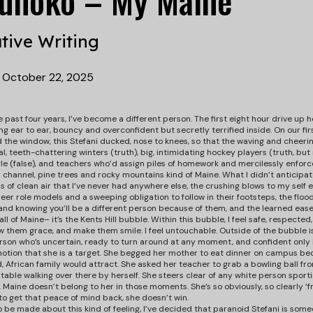
Munoko – My Maine
tive Writing
•
October 22, 2025
e past four years, I’ve become a different person. The first eight hour drive up
ing ear to ear, bouncy and overconfident but secretly terrified inside. On our fi
he window, this Stefani ducked, nose to knees, so that the waving and cheerin
al, teeth-chattering winters (truth), big, intimidating hockey players (truth, but
le (false), and teachers who’d assign piles of homework and mercilessly enforce al
channel, pine trees and rocky mountains kind of Maine. What I didn’t anticipate
s of clean air that I’ve never had anywhere else, the crushing blows to my self
peer role models and a sweeping obligation to follow in their footsteps, the fl
and knowing you’ll be a different person because of them, and the learned ease 
all of Maine– it’s the Kents Hill bubble. Within this bubble, I feel safe, respected
 them grace, and make them smile. I feel untouchable. Outside of the bubble is
son who’s uncertain, ready to turn around at any moment, and confident only in
e notion that she is a target. She begged her mother to eat dinner on campus be
d, African family would attract. She asked her teacher to grab a bowling ball fro
able walking over there by herself. She steers clear of any white person sport
. Maine doesn’t belong to her in those moments. She’s so obviously, so clearly 
to get that peace of mind back, she doesn’t win.
 be made about this kind of feeling, I’ve decided that paranoid Stefani is someon