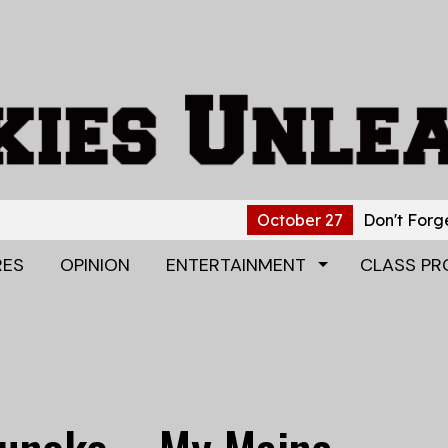
October 27
Don't Forget to B
RES
OPINION
ENTERTAINMENT
CLASS PR