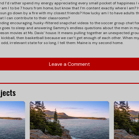
nd I’d rather spend my energy appreciating every small pocket of happiness 
y am I to be 7 hours from home, but know that I’m content exactly where I am? H
n go down by a fire with my closest friends? How lucky am I to have adults t
t I can contribute to their classrooms?
nding encouraging, husky-filtered snapchat videos to the soccer group chat f
she goes to sleep and answering Sammy’s endless questions about the men in my
eson movies at Ms. Davis’ house. It means pulling together an unexpected grou
en kickball, then basketball because we can’t get enough of each other. When my
s odd, irrelevant state for so long, I tell them: Maine is my second home.
Leave a Comment
jects