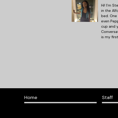
Hi! I’m St
in the Al
bed. One 
even Pepp
cup and y
Conversat
is my fir
Home
Staff