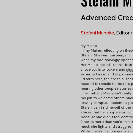
Stefani 
Advanced Crea
Stefani Munoko
,
Editor
My Maine
In my Maine, reflecting on thes
Stefani. She was fourteen, smil
when my dad teasingly opened t
Her Maine looked like this: brut
shove you into lockers and gigg
expected a cut and dry, disney 
I’d form here, the consciousnes
needed to rebuild it, the rare 
hearing other people’s stories 
I’ll admit,
my
Maine isn’t really 
my job to welcome others, show
leaving campus, I become a per
Stefani can’t rid herself of th
stares that her six-person, lou
because she didn’t feel comfort
(there’s more than you’d think)
much she fights and struggles 
While there’s no concessions to