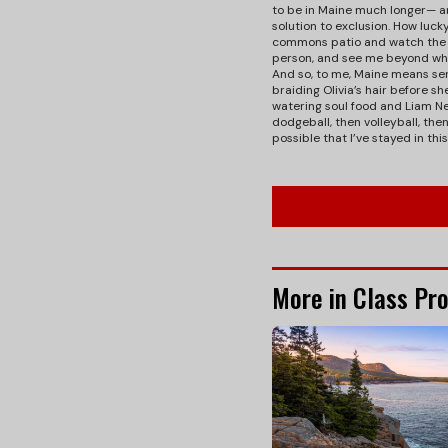
to be in Maine much longer— a
solution to exclusion. How luck
commons patio and watch the su
person, and see me beyond wha
And so, to me, Maine means se
braiding Olivia’s hair before 
watering soul food and Liam Ne
dodgeball, then volleyball, th
possible that I’ve stayed in thi
More in Class Pro