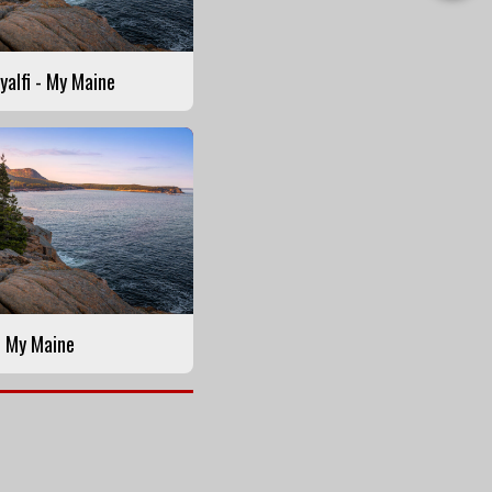
this
Story
yalfi - My Maine
- My Maine