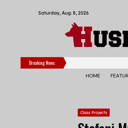
Saturday, Aug. 8, 2026
Breaking News
HOME
FEATU
Categories:
Class Projects