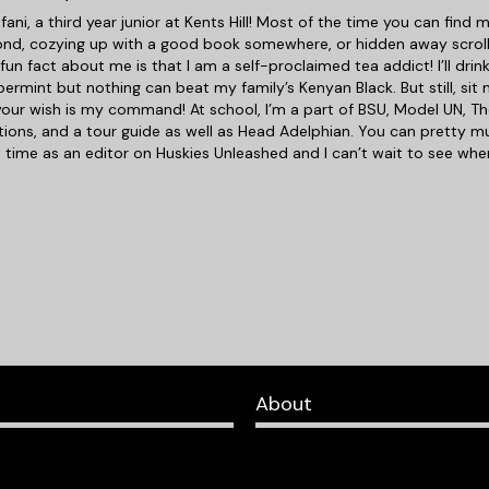
efani, a third year junior at Kents Hill! Most of the time you can fin
fond, cozying up with a good book somewhere, or hidden away scroll
fun fact about me is that I am a self-proclaimed tea addict! I’ll dri
ermint but nothing can beat my family’s Kenyan Black. But still, si
our wish is my command! At school, I’m a part of BSU, Model UN, Th
ions, and a tour guide as well as Head Adelphian. You can pretty m
st time as an editor on Huskies Unleashed and I can’t wait to see wh
About