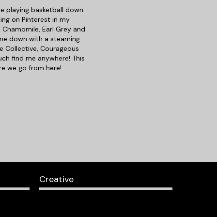
d me playing basketball down
ing on Pinterest in my
nk Chamomile, Earl Grey and
t me down with a steaming
e Collective, Courageous
uch find me anywhere! This
ere we go from here!
Creative