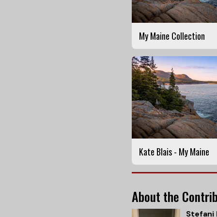
My Maine Collection
Kate Blais - My Maine
About the Contri
Stefani