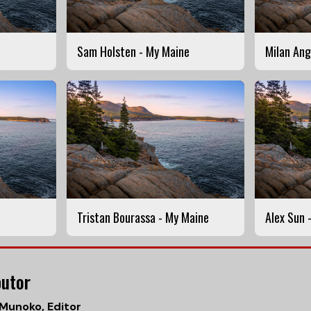
Sam Holsten - My Maine
Milan Ang
Tristan Bourassa - My Maine
Alex Sun 
butor
 Munoko
, Editor