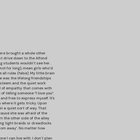
 here brought a whole other
rst drive down to the Alfond
g students wouldn’t see her.
 not for long), mean girls who’d
l rules (false). My little brain
 was the lifelong friendships
 esteem and the quiet work
ood of empathy that comes with
of telling someone “I love you”.
, and free to express myself. It’s
 where it gets tricky. Upon
 a quiet sort of way. That
cause she was afraid of the
m the other side of the alley
ing tight braids or dreadlocks
‘from away’. No matter how
e I can live with. I don’t plan