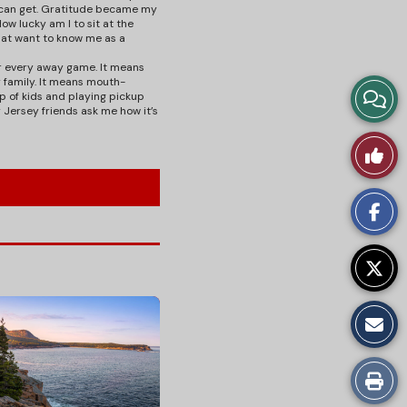
I can get. Gratitude became my
ow lucky am I to sit at the
hat want to know me as a
or every away game. It means
 family. It means mouth-
View
p of kids and playing pickup
 Jersey friends ask me how it’s
Story
Like
Comm
This
Story
Print